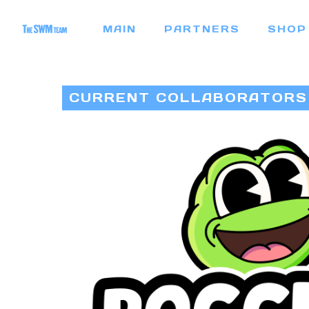
Skip
MAIN
PARTNERS
SHOP
to
main
content
CURRENT COLLABORATORS