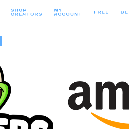
SHOP
MY
FREE
BL
CREATORS
ACCOUNT