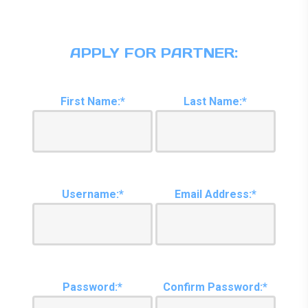
APPLY FOR PARTNER:
First Name:*
Last Name:*
Username:*
Email Address:*
Password:*
Confirm Password:*