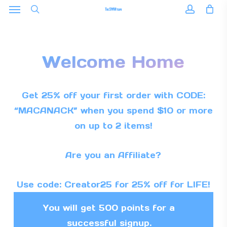
Menu
Skip
to
search
accoun
main
content
Welcome Home
Get 25% off your first order with CODE:
“MACANACK” when you spend $10 or more
on up to 2 items!
Are you an Affiliate?
Use code: Creator25 for 25% off for LIFE!
You will get 500 points for a
successful signup.