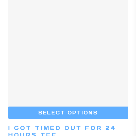
Th
SELECT OPTIONS
pr
I GOT TIMED OUT FOR 24
ha
HOURS TEE