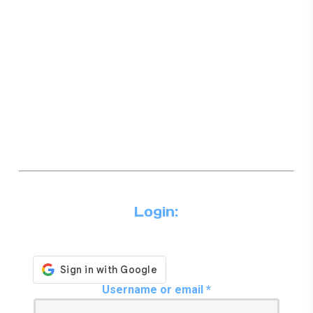
Login:
Required
Username or email
*