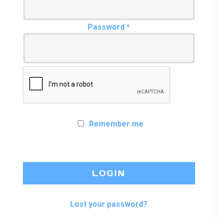
Required
Password
*
Remember me
LOGIN
Lost your password?