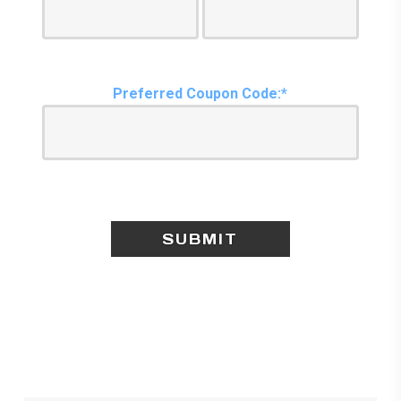
Preferred Coupon Code:*