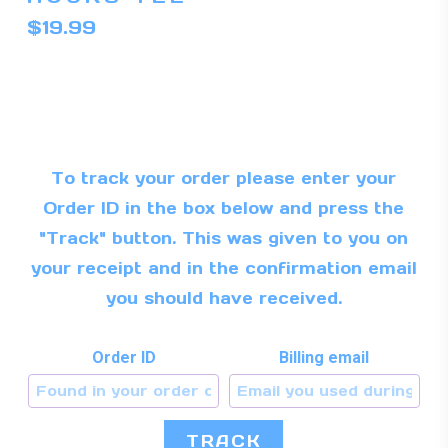
mul
$
19.99
var
Th
op
ma
be
To track your order please enter your
ch
Order ID in the box below and press the
on
"Track" button. This was given to you on
th
your receipt and in the confirmation email
pr
you should have received.
pa
Order ID
Billing email
TRACK