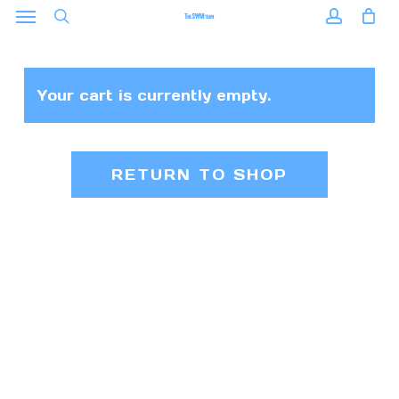
Menu
Skip
to
search
accoun
main
content
Your cart is currently empty.
RETURN TO SHOP