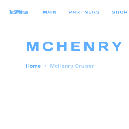
Skip
MAIN
PARTNERS
SHOP
to
main
content
MCHENRY
Home
McHenry Cruiser