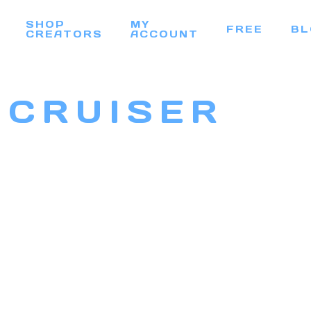
SHOP
MY
FREE
BL
CREATORS
ACCOUNT
 CRUISER