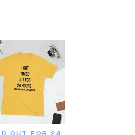
This
product
ECT OPTIONS
ED OUT FOR 24
has