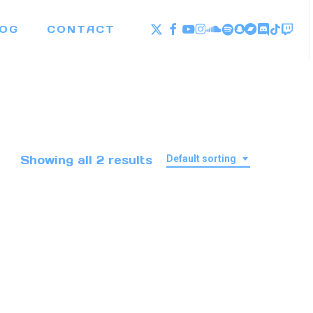
X-
FACEBOOK
YOUTUBE
INSTAGRAM
SOUNDCLOUD
SPOTIFY
SNAPCHAT
BANDCAM
DISCOR
TWI
TIKTO
OG
CONTACT
TWITTER
Showing all 2 results
Default sorting