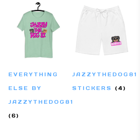
EVERYTHING
JAZZYTHEDOG81
ELSE BY
STICKERS
(4)
JAZZYTHEDOG81
(6)