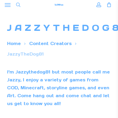
Menu
Skip
to
search
accoun
main
JAZZYTHEDOG
content
Home
Content Creators
JazzyTheDog81
I’m Jazzythedog81 but most people call me
Jazzy, I enjoy a variety of games from
COD, Minecraft, storyline games, and even
Art. Come hang out and come chat and let
us get to know you all!