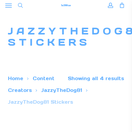
Menu
Skip
to
search
accoun
main
JAZZYTHEDOG
content
STICKERS
Home
Content
Showing all 4 results
Creators
JazzyTheDog81
JazzyTheDog81 Stickers