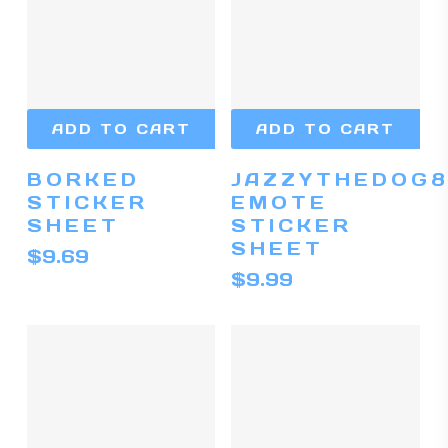
ADD TO CART
ADD TO CART
BORKED
JAZZYTHEDOG8
STICKER
EMOTE
SHEET
STICKER
SHEET
$
9.69
$
9.99