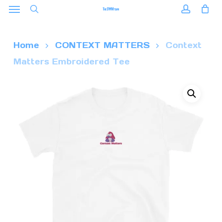
Menu
Skip
to
search
accoun
main
Home
CONTEXT MATTERS
Context
content
Matters Embroidered Tee