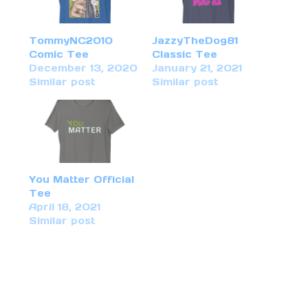
TommyNC2010
JazzyTheDog81
Comic Tee
Classic Tee
December 13, 2020
January 21, 2021
Similar post
Similar post
You Matter Official
Tee
April 18, 2021
Similar post