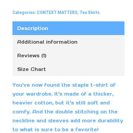
Categories:
CONTEXT MATTERS
,
Tee Shirts
Description
Additional information
Reviews (1)
Size Chart
You’ve now found the staple t-shirt of
your wardrobe. It’s made of a thicker,
heavier cotton, but it’s still soft and
comfy. And the double stitching on the
neckline and sleeves add more durability
to what is sure to be a favorite!