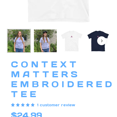
CONTEXT
MATTERS
EMBROIDERED
TEE
1
customer review
Rated
1
$
24.99
5.00