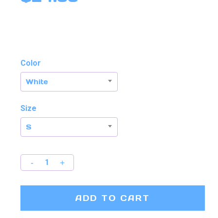
out of 5
based
on
customer
rating
Color
White
Size
S
ADD TO CART