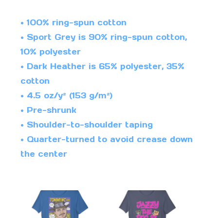
• 100% ring-spun cotton
• Sport Grey is 90% ring-spun cotton,
10% polyester
• Dark Heather is 65% polyester, 35%
cotton
• 4.5 oz/y² (153 g/m²)
• Pre-shrunk
• Shoulder-to-shoulder taping
• Quarter-turned to avoid crease down
the center