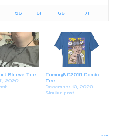
56
61
66
71
ort Sleeve Tee
TommyNC2010 Comic
11, 2020
Tee
ost
December 13, 2020
Similar post