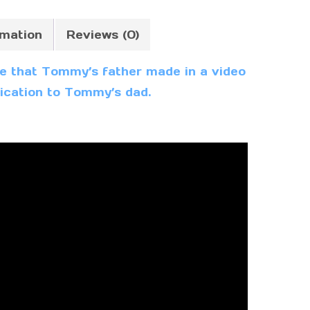
rmation
Reviews (0)
oke that Tommy’s father made in a video
edication to Tommy’s dad.