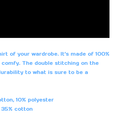
irt of your wardrobe. It’s made of 100%
 comfy. The double stitching on the
rability to what is sure to be a
tton, 10% polyester
, 35% cotton