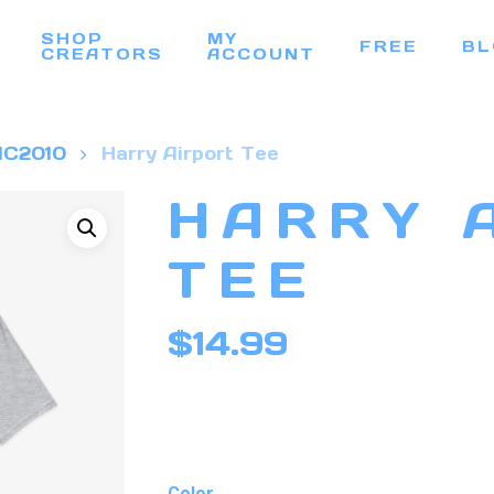
SHOP
MY
FREE
BL
CREATORS
ACCOUNT
C2010
Harry Airport Tee
HARRY 
TEE
$
14.99
Color