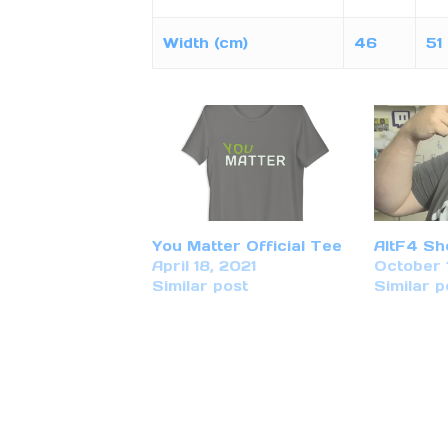
Width (cm)
46
51
You Matter Official Tee
AltF4 Sh
April 18, 2021
October 
Similar post
Similar p