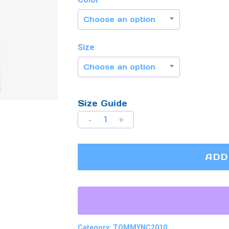
Choose an option
Size
Choose an option
Size Guide
ADD
Category:
TOMMYNC2010