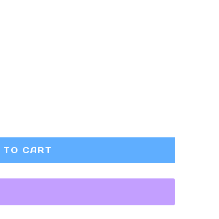
 TO CART