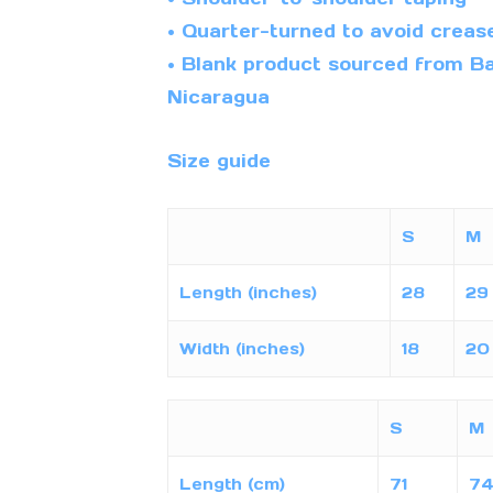
• Quarter-turned to avoid creas
• Blank product sourced from Ba
Nicaragua
Size guide
S
M
Length (inches)
28
29
Width (inches)
18
20
S
M
Length (cm)
71
7