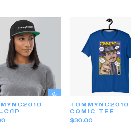
This
product
has
SELECT
SELECT
MYNC2010
TOMMYNC2010
multiple
OPTIONS
OPTIONS
LCAP
COMIC TEE
variants.
00
$
30.00
The