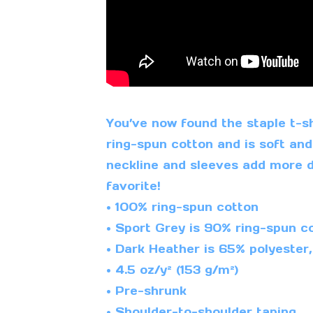
You’ve now found the staple t-sh
ring-spun cotton and is soft and
neckline and sleeves add more du
favorite!
• 100% ring-spun cotton
• Sport Grey is 90% ring-spun co
• Dark Heather is 65% polyester
• 4.5 oz/y² (153 g/m²)
• Pre-shrunk
• Shoulder-to-shoulder taping