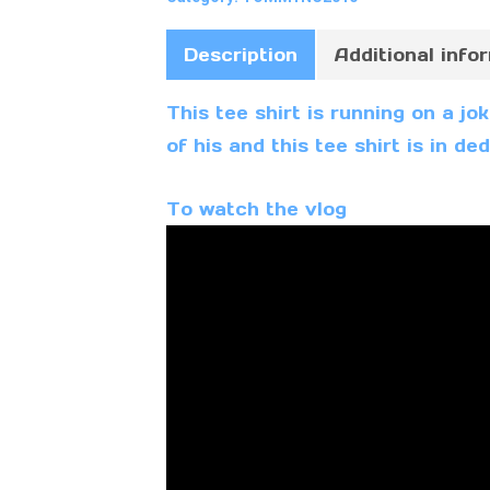
Description
Additional info
This tee shirt is running on a j
of his and this tee shirt is in d
To watch the vlog