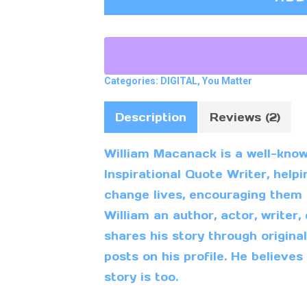
Categories:
DIGITAL
,
You Matter
Description
Reviews (2)
William Macanack is a well-kno
Inspirational Quote Writer, hel
change lives, encouraging them to
William an author, actor, writer,
shares his story through origina
posts on his profile. He believes
story is too.