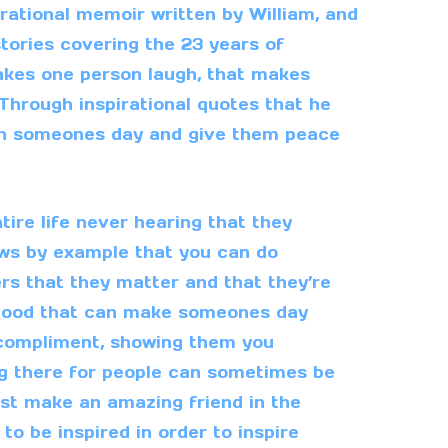
irational memoir written by William, and
 stories covering the 23 years of
 makes one person laugh, that makes
Through inspirational quotes that he
ten someones day and give them peace
ire life never hearing that they
ows by example that you can do
rs that they matter and that they’re
 good that can make someones day
 compliment, showing them you
ng there for people can sometimes be
ust make an amazing friend in the
to be inspired in order to inspire