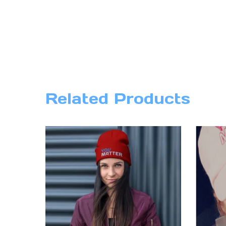
Related Products