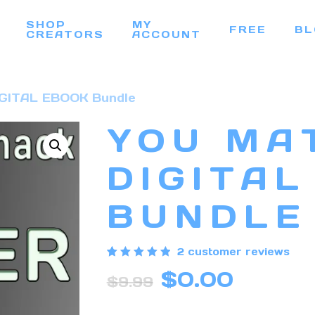
SHOP
MY
FREE
BL
CREATORS
ACCOUNT
DIGITAL EBOOK Bundle
YOU MA
DIGITAL
BUNDLE
2
customer reviews
Rated
2
Original
Curren
$
0.00
5.00
$
9.99
out of 5
price
price
based
on