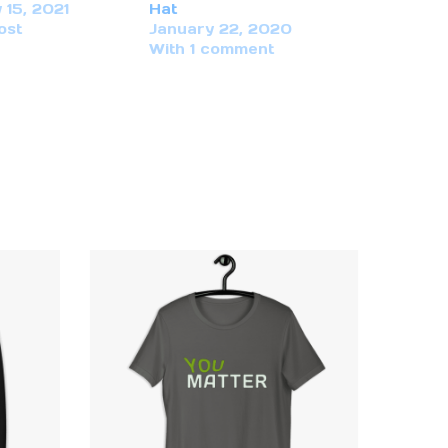
 15, 2021
Hat
ost
January 22, 2020
With 1 comment