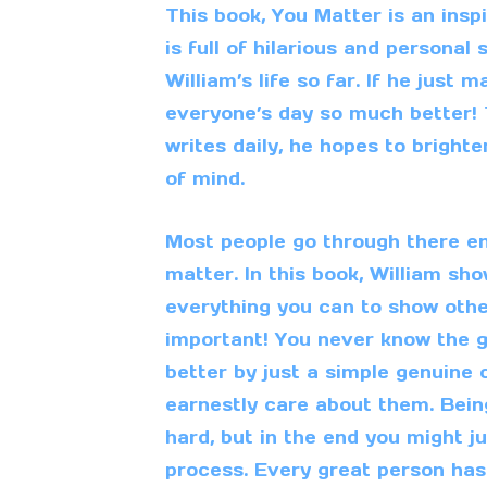
This book, You Matter is an insp
is full of hilarious and personal
William’s life so far. If he just
everyone’s day so much better! 
writes daily, he hopes to brigh
of mind.
Most people go through there ent
matter. In this book, William sh
everything you can to show othe
important! You never know the
better by just a simple genuine
earnestly care about them. Bei
hard, but in the end you might j
process. Every great person has 