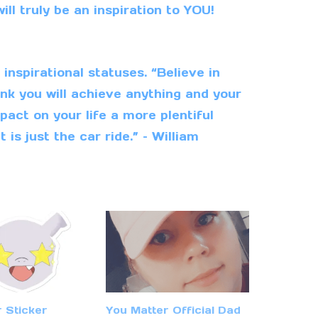
ill truly be an inspiration to YOU!
nspirational statuses. “Believe in
nk you will achieve anything and your
pact on your life a more plentiful
t is just the car ride.” – William
r Sticker
You Matter Official Dad