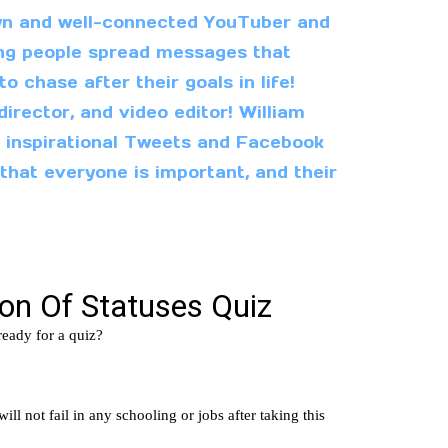
wn and well-connected YouTuber and
ping people spread messages that
 chase after their goals in life!
director, and video editor! William
l inspirational Tweets and Facebook
 that everyone is important, and their