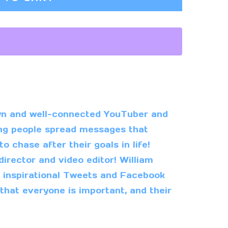
wn and well-connected YouTuber and
ping people spread messages that
 chase after their goals in life!
 director and video editor! William
l inspirational Tweets and Facebook
 that everyone is important, and their