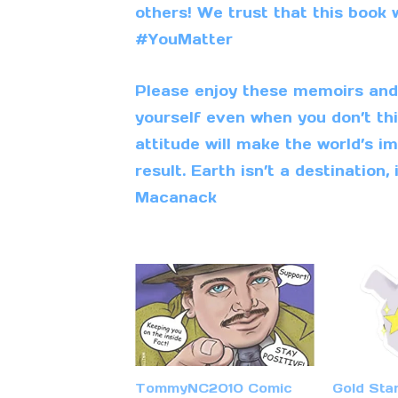
others! We trust that this book w
#YouMatter
Please enjoy these memoirs and i
yourself even when you don’t thi
attitude will make the world’s im
result. Earth isn’t a destination, i
Macanack
TommyNC2010 Comic
Gold Sta