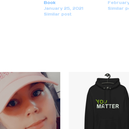
Book
February
January 25, 2021
Similar p
Similar post