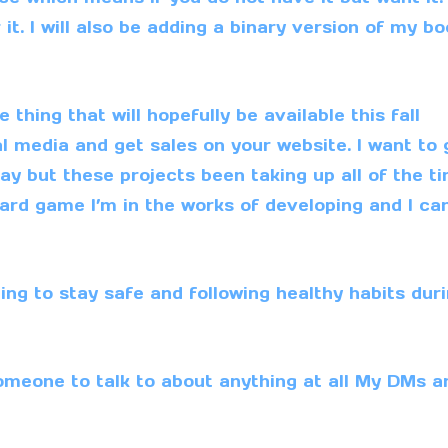
it. I will also be adding a binary version of my b
thing that will hopefully be available this fall
l media and get sales on your website. I want to 
 but these projects been taking up all of the ti
e card game I’m in the works of developing and I can
uing to stay safe and following healthy habits dur
omeone to talk to about anything at all My
DMs
a