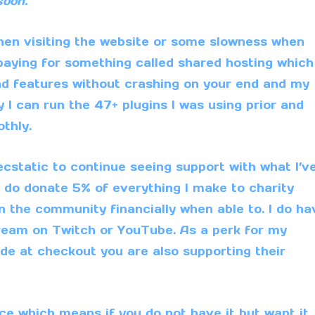
soon.
en visiting the website or some slowness when
 paying for something called shared hosting which
nd features without crashing on your end and my
 I can run the 47+ plugins I was using prior and
thly.
 ecstatic to continue seeing support with what I’v
I do donate 5% of everything I make to
charity
in the community financially when able to. I do ha
tream on
Twitch
or
YouTube
. As a perk for my
de at checkout you are also supporting their
e which means if you do not have it but want it.