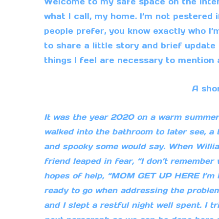
Welcome to my safe space on the intern
what I call, my home. I’m not pestered 
people prefer, you know exactly who I’
to share a little story and brief updat
things I feel are necessary to mention a
A sho
It was the year 2020 on a warm summer ni
walked into the bathroom to later see, a 
and spooky some would say. When Willi
friend leaped in fear, “I don’t remember 
hopes of help, “MOM GET UP HERE I’m be
ready to go when addressing the proble
and I slept a restful night well spent. I 