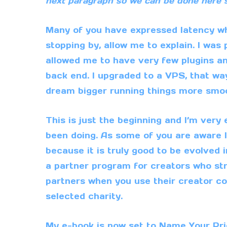
next paragraph so we can be done here 
Many of you have expressed latency wh
stopping by, allow me to explain. I was
allowed me to have very few plugins a
back end. I upgraded to a VPS, that way
dream bigger running things more smoo
This is just the beginning and I’m very
been doing. As some of you are aware 
because it is truly good to be evolved 
a
partner program
for creators who s
partners when you use their creator co
selected
charity
.
My
e-book
is now set to Name Your Pric