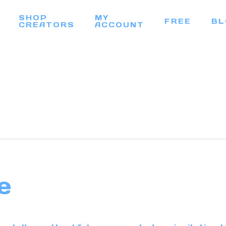
SHOP
MY
FREE
BL
CREATORS
ACCOUNT
e