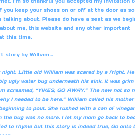
et. I’m so thankful you accepted my invitation t
if you keep your shoes on or off at the door as s
m talking about. Please do have a seat as we begi
e about me, this website and any other important
t this time.
rt story by William…
ght. Little old William was scared by a fright. He
big ugly water bug underneath his sink. It was grim
am screamed, “YIKES, GO AWAY.” The new not so n
why I needed to be here.” William called his mother
ginning to pout. She rushed with a can of vinegar
m the bug was no more. I let my mom go back to be
tried to rhyme but this story is indeed true, Go onto 