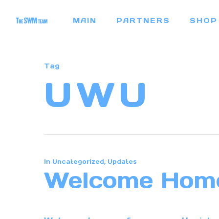
Skip
MAIN
PARTNERS
SHOP
to
main
content
Tag
UWU
In
Uncategorized
,
Updates
Welcome Hom