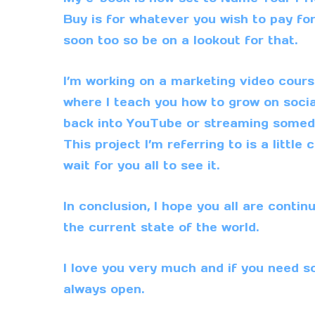
Buy is for whatever you wish to pay for 
soon too so be on a lookout for that.
I’m working on a marketing video course 
where I teach you how to grow on socia
back into
YouTube
or streaming someday
This project I’m referring to is a littl
wait for you all to see it.
In conclusion, I hope you all are contin
the current state of the world.
I love you very much and if you need s
always open.