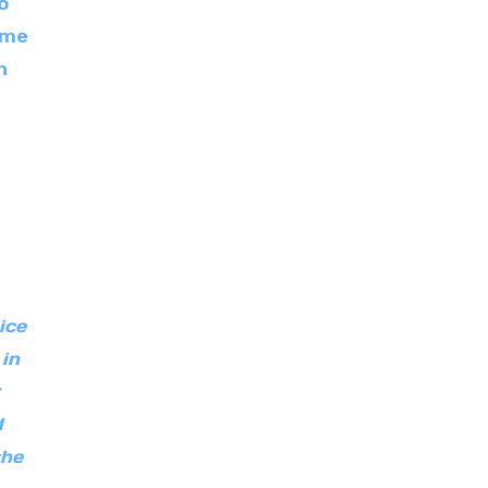
o
ome
n
ice
 in
d
the